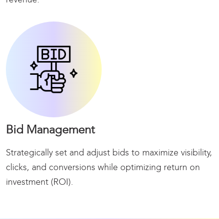
Bid Management
Strategically set and adjust bids to maximize
visibility,
clicks, and conversions while optimizing return on
investment (ROI).