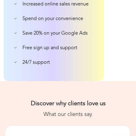
Increased online sales revenue
Spend on your convenience
Save 20% on your Google Ads
Free sign up and support
24/7 support
Discover why clients love us
What our clients say.