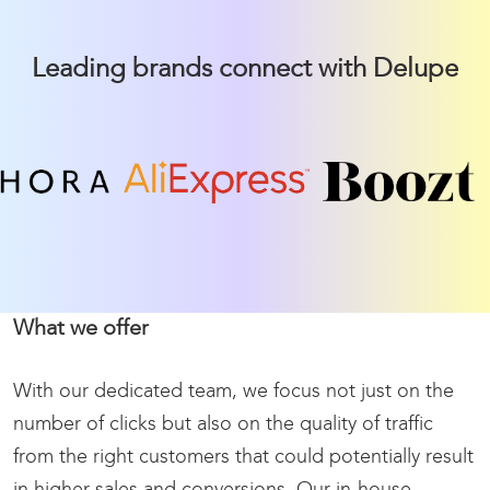
Leading brands connect with Delupe
What we offer
With our dedicated team, we focus not just on the
number of clicks but also on the quality of traffic
from the right customers that could potentially result
in higher sales and conversions.
Our in-house