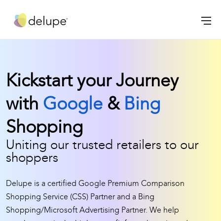
Kickstart your Journey
with
Google
&
Bing
Shopping
Uniting our trusted retailers to our
shoppers
Delupe is a certified Google Premium Comparison
Shopping Service (CSS) Partner and a Bing
Shopping/Microsoft Advertising Partner. We help