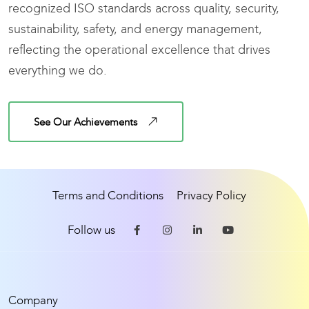
recognized ISO standards across quality, security,
sustainability, safety, and energy management,
reflecting the operational excellence that drives
everything we do.
See Our Achievements
Terms and Conditions
Privacy Policy
Follow us
Company